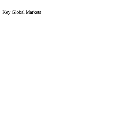
Key Global Markets