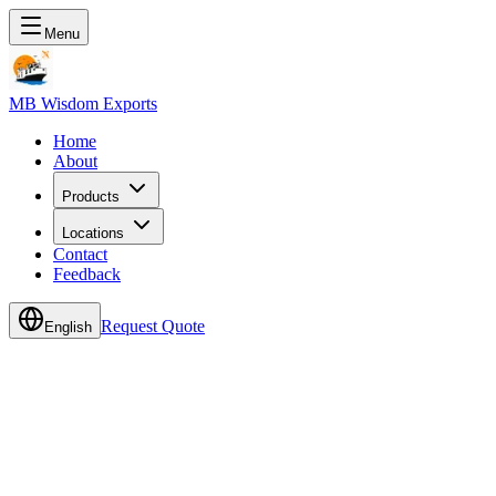
Menu
MB Wisdom Exports
Home
About
Products
Locations
Contact
Feedback
Request Quote
English